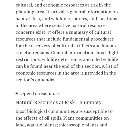
cultural, and economic resources at risk in the
planning area. It provides general information on
habitat, fish, and wildlife resources, and locations
in the area where sensitive natural resource
concerns exist. It offers a summary of cultural
resources that include fundamental procedures
for the discovery of cultural artifacts and human
skeletal remains. General information about flight
restrictions, wildlife deterrence, and oiled wildlife
can be found near the end of this section. A list of
economic resources in the area is provided in the
section’s appendix.
Open to read more
Natural Resources at Risk – Summary
Most biological communities are susceptible to
the effects of oil spills. Plant communities on
land, aquatic plants; microscopic plants and