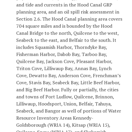
and tide and currents in the Hood Canal GRP
planning area, and an oil spill risk assessment in
Section 2.6. The Hood Canal planning area covers
704 square miles and is bounded by the Hood
Canal Bridge to the north, Quilcene to the west,
Seabeck to the east, and Belfair to the south. It
includes Squamish Harbor, Thorndyke Bay,
Fisherman Harbor, Dabob Bay, Tarboo Bay,
Quilcene Bay, Jackson Cove, Pleasant Harbor,
Triton Cove, Lilliwaup Bay, Annas Bay, Lynch
Cove, Dewatto Bay, Anderson Cove, Frenchman’s
Cove, Stavis Bay, Seabeck Bay, Little Beef Harbor,
and Big Beef Harbor. Fully or partially, the cities
and towns of Port Ludlow, Quilcene, Brinnon,
Lilliwaup, Hoodsport, Union, Belfair, Tahuya,
Seabeck, and Bangor as well of portions of Water
Resource Inventory Areas Kennedy-
Goldsborough (WRIA 14), Kitsap (WRIA 15),