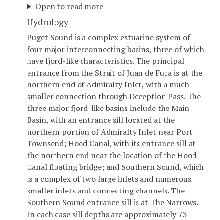
Open to read more
Hydrology
Puget Sound is a complex estuarine system of
four major interconnecting basins, three of which
have fjord-like characteristics. The principal
entrance from the Strait of Juan de Fuca is at the
northern end of Admiralty Inlet, with a much
smaller connection through Deception Pass. The
three major fjord-like basins include the Main
Basin, with an entrance sill located at the
northern portion of Admiralty Inlet near Port
Townsend; Hood Canal, with its entrance sill at
the northern end near the location of the Hood
Canal floating bridge; and Southern Sound, which
is a complex of two large inlets and numerous
smaller inlets and connecting channels. The
Southern Sound entrance sill is at The Narrows.
In each case sill depths are approximately 73