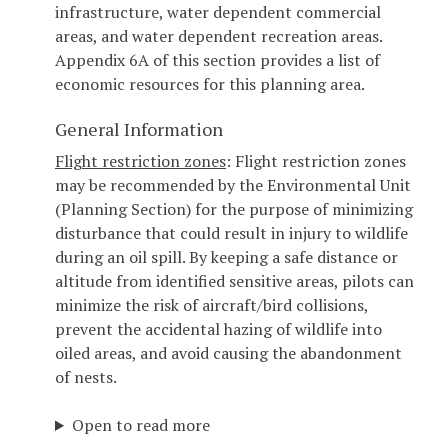
infrastructure, water dependent commercial
areas, and water dependent recreation areas.
Appendix 6A of this section provides a list of
economic resources for this planning area.
General Information
Flight restriction zones
: Flight restriction zones
may be recommended by the Environmental Unit
(Planning Section) for the purpose of minimizing
disturbance that could result in injury to wildlife
during an oil spill. By keeping a safe distance or
altitude from identified sensitive areas, pilots can
minimize the risk of aircraft/bird collisions,
prevent the accidental hazing of wildlife into
oiled areas, and avoid causing the abandonment
of nests.
Open to read more