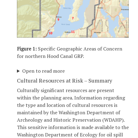
Figure 1:
Specific Geographic Areas of Concern
for northern Hood Canal GRP.
Open to read more
Cultural Resources at Risk – Summary
Culturally significant resources are present
within the planning area. Information regarding
the type and location of cultural resources is
maintained by the Washington Department of
Archeology and Historic Preservation (WDAHP).
This sensitive information is made available to the
Washington Department of Ecology for oil spill