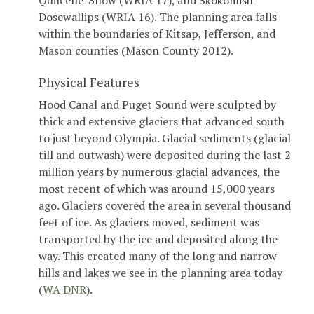
Quilcene-Snow (WRIA 17), and Skokomish-
Dosewallips (WRIA 16). The planning area falls
within the boundaries of Kitsap, Jefferson, and
Mason counties (Mason County 2012).
Physical Features
Hood Canal and Puget Sound were sculpted by
thick and extensive glaciers that advanced south
to just beyond Olympia. Glacial sediments (glacial
till and outwash) were deposited during the last 2
million years by numerous glacial advances, the
most recent of which was around 15,000 years
ago. Glaciers covered the area in several thousand
feet of ice. As glaciers moved, sediment was
transported by the ice and deposited along the
way. This created many of the long and narrow
hills and lakes we see in the planning area today
(
WA DNR
).