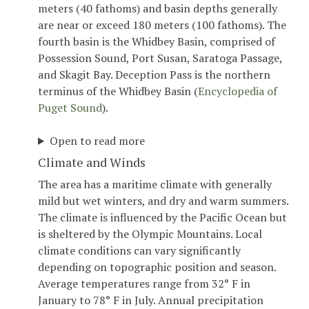
meters (40 fathoms) and basin depths generally
are near or exceed 180 meters (100 fathoms). The
fourth basin is the Whidbey Basin, comprised of
Possession Sound, Port Susan, Saratoga Passage,
and Skagit Bay. Deception Pass is the northern
terminus of the Whidbey Basin (
Encyclopedia of
Puget Sound
).
Open to read more
Climate and Winds
The area has a maritime climate with generally
mild but wet winters, and dry and warm summers.
The climate is influenced by the Pacific Ocean but
is sheltered by the Olympic Mountains. Local
climate conditions can vary significantly
depending on topographic position and season.
Average temperatures range from 32° F in
January to 78° F in July. Annual precipitation