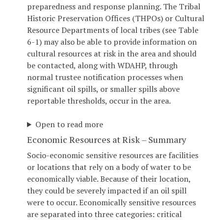
preparedness and response planning. The Tribal
Historic Preservation Offices (THPOs) or Cultural
Resource Departments of local tribes (see Table
6-1) may also be able to provide information on
cultural resources at risk in the area and should
be contacted, along with WDAHP, through
normal trustee notification processes when
significant oil spills, or smaller spills above
reportable thresholds, occur in the area.
Open to read more
Economic Resources at Risk – Summary
Socio-economic sensitive resources are facilities
or locations that rely on a body of water to be
economically viable. Because of their location,
they could be severely impacted if an oil spill
were to occur. Economically sensitive resources
are separated into three categories: critical