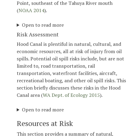
Point, southeast of the Tahuya River mouth
(
NOAA 2014
).
Open to read more
Risk Assessment
Hood Canal is plentiful in natural, cultural, and
economic resources, all at risk of injury from oil
spills. Potential oil spill risks include, but are not
limited to, road transportation, rail
transportation, waterfront facilities, aircraft,
recreational boating, and other oil spill risks. This
section briefly discusses these risks in the Hood
Canal area (
WA Dept. of Ecology 2015
).
Open to read more
Resources at Risk
This section provides a summary of natural,