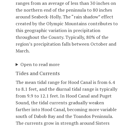
ranges from an average of less than 30 inches on
the northern end of the peninsula to 80 inches
around Seabeck-Holly. The “rain shadow” effect
created by the Olympic Mountains contributes to
this geographic variation in precipitation
throughout the County. Typically, 80% of the
region’s precipitation falls between October and
March.
Open to read more
Tides and Currents
The mean tidal range for Hood Canal is from 6.4
to 8.1 feet, and the diurnal tidal range is typically
from 9.9 to 12.1 feet. In Hood Canal and Puget
Sound, the tidal currents gradually weaken
farther into Hood Canal, becoming more variable
south of Dabob Bay and the Toandos Peninsula.
The currents grow in strength around Sisters