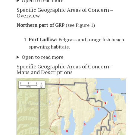
Open to read more
Specific Geographic Areas of Concern –
Overview
Northern part of GRP
(see Figure 1)
Port Ludlow:
Eelgrass and forage fish beach
spawning habitats.
Open to read more
Specific Geographic Areas of Concern –
Maps and Descriptions