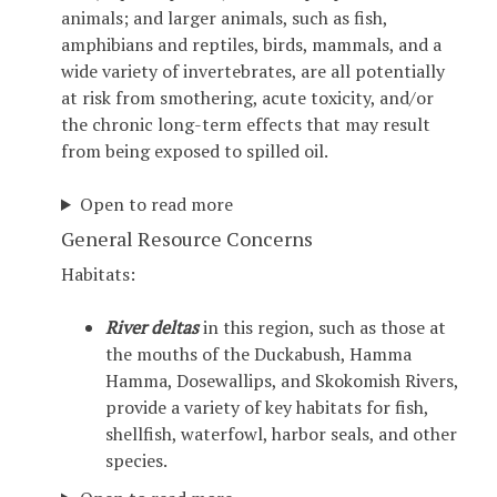
animals; and larger animals, such as fish,
amphibians and reptiles, birds, mammals, and a
wide variety of invertebrates, are all potentially
at risk from smothering, acute toxicity, and/or
the chronic long-term effects that may result
from being exposed to spilled oil.
Open to read more
General Resource Concerns
Habitats:
River deltas
in this region, such as those at
the mouths of the Duckabush, Hamma
Hamma, Dosewallips, and Skokomish Rivers,
provide a variety of key habitats for fish,
shellfish, waterfowl, harbor seals, and other
species.