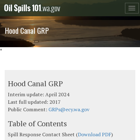
Skip
to
content
Hood Canal GRP
*
Hood Canal GRP
Interim update: April 2024
Last full updated: 2017
Public Comment:
GRPs@ecy.wa.gov
Table of Contents
Spill Response Contact Sheet (
Download PDF
)