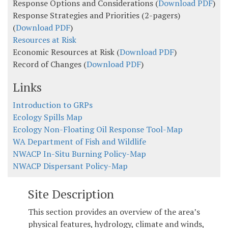
Response Options and Considerations (
Download PDF
)
Response Strategies and Priorities (2-pagers)
(
Download PDF
)
Resources at Risk
Economic Resources at Risk (
Download PDF
)
Record of Changes (
Download PDF
)
Links
Introduction to GRPs
Ecology Spills Map
Ecology Non-Floating Oil Response Tool-Map
WA Department of Fish and Wildlife
NWACP In-Situ Burning Policy-Map
NWACP Dispersant Policy-Map
Site Description
This section provides an overview of the area’s
physical features, hydrology, climate and winds,