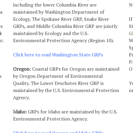
including the lower Columbia River are
N
ea
maintained by Washington Department of
Ecology. The Spokane River GRP, Snake River
I
es
GRPs, and Middle Columbia River GRP are jointly
S
k
maintained by Ecology and the U.S.
G
s:
Environmental Protection Agency (Region 10).
W
S
Click here to read Washington State GRPs
P
P
Oregon:
Coastal GRPs for Oregon are maintained
O
s
by Oregon Department of Environmental
Quality. The Lower Deschutes River GRP is
Y
maintained by the U.S. Environmental Protection
o
Agency.
Idaho:
GRPs for Idaho are maintained by the U.S.
Environmental Protection Agency.