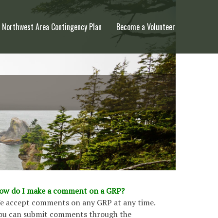
Northwest Area Contingency Plan
Become a Volunteer
ow do I make a comment on a GRP?
e accept comments on any GRP at any time.
ou can submit comments through the