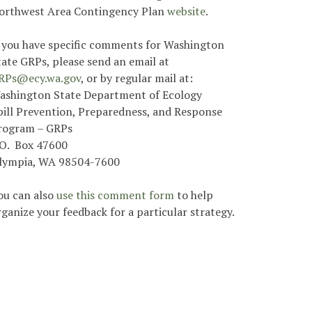
orthwest Area Contingency Plan
website
.
f you have specific comments for Washington
tate GRPs, please send an email at
RPs@ecy.wa.gov
, or by regular mail at:
ashington State Department of Ecology
pill Prevention, Preparedness, and Response
rogram – GRPs
.O. Box 47600
lympia, WA 98504-7600
ou can also
use this comment form
to help
rganize your feedback for a particular strategy.