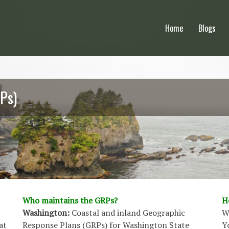
Home
Blogs
Ps)
Who maintains the GRPs?
H
Washington:
Coastal and inland Geographic
W
at
Response Plans (GRPs) for Washington State
Y