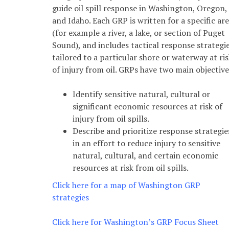
guide oil spill response in Washington, Oregon,
and Idaho. Each GRP is written for a specific ar
(for example a river, a lake, or section of Puget
Sound), and includes tactical response strategi
tailored to a particular shore or waterway at ris
of injury from oil. GRPs have two main objective
Identify sensitive natural, cultural or
significant economic resources at risk of
injury from oil spills.
Describe and prioritize response strategie
in an effort to reduce injury to sensitive
natural, cultural, and certain economic
resources at risk from oil spills.
*
Click here for a map of Washington GRP
strategies
Click here for Washington’s GRP Focus Sheet