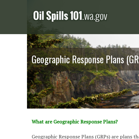
Skip
to
content
Geographic Response Plans (GR
What are Geographic Response Plans?
Geographic Response Plans (GRPs) are plans th