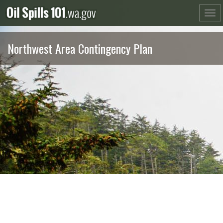
Skip
to
content
Northwest Area Contingency Plan