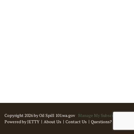
Copyright 2026 by Oil Spill 101.wa.gov
Manage My Subscriptions
Powered by JETTY
About Us
Contact Us
Questions?