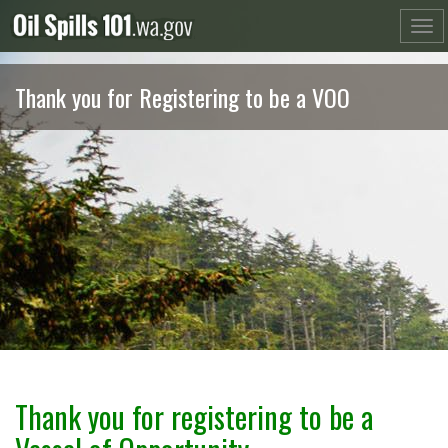
Skip
to
content
Thank you for Registering to be a VOO
Thank you for registering to be a