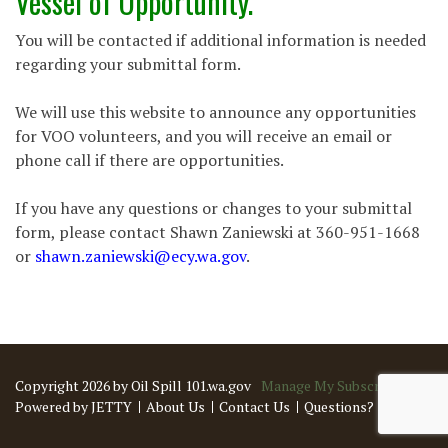
Vessel of Opportunity.
You will be contacted if additional information is needed
regarding your submittal form.
We will use this website to announce any opportunities
for VOO volunteers, and you will receive an email or
phone call if there are opportunities.
If you have any questions or changes to your submittal
form, please contact Shawn Zaniewski at 360-951-1668
or
shawn.zaniewski@ecy.wa.gov
.
Copyright 2026 by Oil Spill 101.wa.gov
Manage My Subscriptions
Powered by JETTY
About Us
Contact Us
Questions?