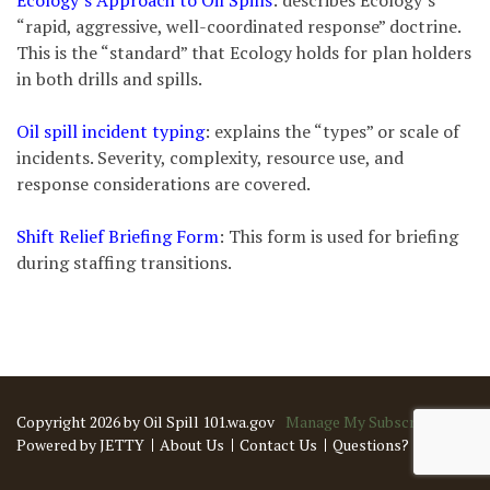
Ecology’s Approach to Oil Spills
: describes Ecology’s
“rapid, aggressive, well-coordinated response” doctrine.
This is the “standard” that Ecology holds for plan holders
in both drills and spills.
Oil spill incident typing
: explains the “types” or scale of
incidents. Severity, complexity, resource use, and
response considerations are covered.
Shift Relief Briefing Form
: This form is used for briefing
during staffing transitions.
Copyright 2026 by Oil Spill 101.wa.gov
Manage My Subscriptions
Powered by JETTY
About Us
Contact Us
Questions?