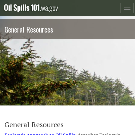
Skip
to
content
General Resources
General Resources