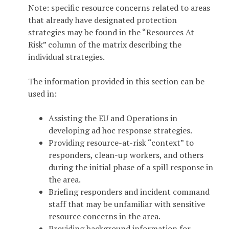
Note: specific resource concerns related to areas
that already have designated protection
strategies may be found in the “Resources At
Risk” column of the matrix describing the
individual strategies.
The information provided in this section can be
used in:
Assisting the EU and Operations in
developing ad hoc response strategies.
Providing resource-at-risk “context” to
responders, clean-up workers, and others
during the initial phase of a spill response in
the area.
Briefing responders and incident command
staff that may be unfamiliar with sensitive
resource concerns in the area.
Providing background information for