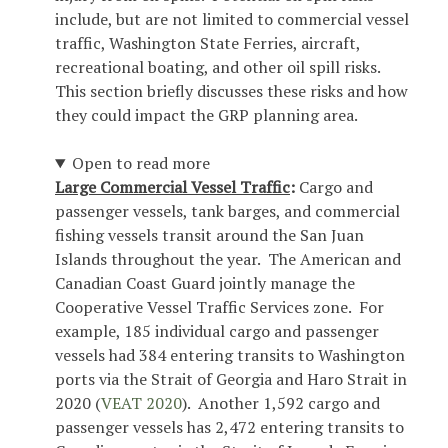
include, but are not limited to commercial vessel
traffic, Washington State Ferries, aircraft,
recreational boating, and other oil spill risks.
This section briefly discusses these risks and how
they could impact the GRP planning area.
Open to read more
Large Commercial Vessel Traffic
:
Cargo and
passenger vessels, tank barges, and commercial
fishing vessels transit around the San Juan
Islands throughout the year. The American and
Canadian Coast Guard jointly manage the
Cooperative Vessel Traffic Services zone. For
example, 185 individual cargo and passenger
vessels had 384 entering transits to Washington
ports via the Strait of Georgia and Haro Strait in
2020 (
VEAT 2020
). Another 1,592 cargo and
passenger vessels has 2,472 entering transits to