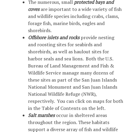
The numerous, small
protected bays and
coves
are important to a wide variety of fish
and wildlife species including crabs, clams,
forage fish, marine birds, eagles and
shorebirds.
Offshore islets and rocks
provide nesting
and roosting sites for seabirds and
shorebirds, as well as haulout sites for
harbor seals and sea lions. Both the U.S.
Bureau of Land Management and Fish &
Wildlife Service manage many dozens of
these sites as part of the San Juan Islands
National Monument and San Juan Islands
National Wildlife Refuge (NWR),
respectively. You can click on maps for both
in the Table of Contents on the left.
Salt marshes
occur in sheltered areas
throughout the region. These habitats
support a diverse array of fish and wildlife