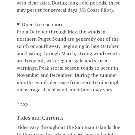
with clear skies. During long cold periods, these
may persist for several days (
US Coast Pilot
).
Open to read more
From October through May, the winds in
northern Puget Sound are generally out of the
south or southwest. Beginning in late October
and lasting through March, strong wind events
are frequent, with regular gale and storm
warnings. Peak storm season tends to occur in
November and December. During the summer
months, winds decrease from zero to nine mph
on average. Local wind conditions may vary.
^ top
Tides and Currents
Tides vary throughout the San Juan Islands due
to the intricate system of passages and inlets