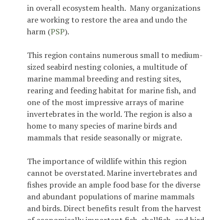
in overall ecosystem health. Many organizations
are working to restore the area and undo the
harm (
PSP
).
This region contains numerous small to medium-
sized seabird nesting colonies, a multitude of
marine mammal breeding and resting sites,
rearing and feeding habitat for marine fish, and
one of the most impressive arrays of marine
invertebrates in the world. The region is also a
home to many species of marine birds and
mammals that reside seasonally or migrate.
The importance of wildlife within this region
cannot be overstated. Marine invertebrates and
fishes provide an ample food base for the diverse
and abundant populations of marine mammals
and birds. Direct benefits result from the harvest