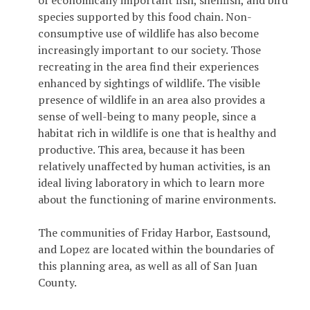
of economically important fish, shellfish, and bird
species supported by this food chain. Non-
consumptive use of wildlife has also become
increasingly important to our society. Those
recreating in the area find their experiences
enhanced by sightings of wildlife. The visible
presence of wildlife in an area also provides a
sense of well-being to many people, since a
habitat rich in wildlife is one that is healthy and
productive. This area, because it has been
relatively unaffected by human activities, is an
ideal living laboratory in which to learn more
about the functioning of marine environments.
The communities of Friday Harbor, Eastsound,
and Lopez are located within the boundaries of
this planning area, as well as all of San Juan
County.