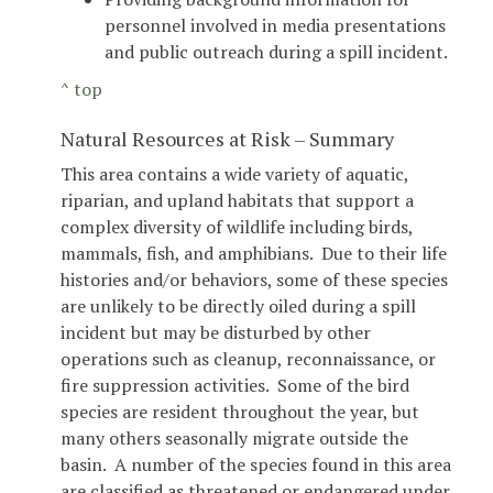
personnel involved in media presentations
and public outreach during a spill incident.
^ top
Natural Resources at Risk – Summary
This area contains a wide variety of aquatic,
riparian, and upland habitats that support a
complex diversity of wildlife including birds,
mammals, fish, and amphibians. Due to their life
histories and/or behaviors, some of these species
are unlikely to be directly oiled during a spill
incident but may be disturbed by other
operations such as cleanup, reconnaissance, or
fire suppression activities. Some of the bird
species are resident throughout the year, but
many others seasonally migrate outside the
basin. A number of the species found in this area
are classified as threatened or endangered under