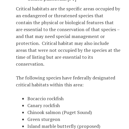
Critical habitats are the specific areas occupied by
an endangered or threatened species that
contain the physical or biological features that
are essential to the conservation of that species –
and that may need special management or
protection. Critical habitat may also include
areas that were not occupied by the species at the
time of listing but are essential to its
conservation.
The following species have federally designated
critical habitats within this area:
Bocaccio rockfish
Canary rockfish
Chinook salmon (Puget Sound)
Green sturgeon
Island marble butterfly (proposed)