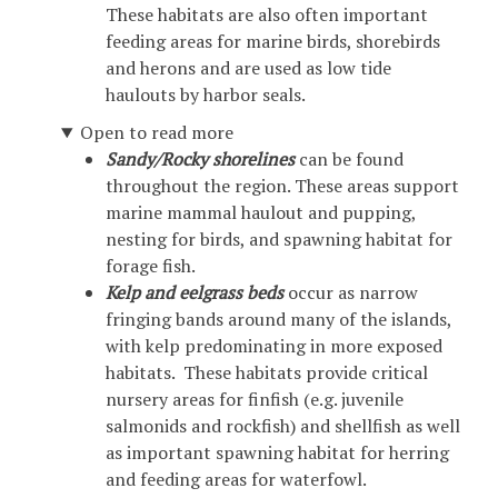
These habitats are also often important
feeding areas for marine birds, shorebirds
and herons and are used as low tide
haulouts by harbor seals.
Open to read more
Sandy/Rocky shorelines
can be found
throughout the region. These areas support
marine mammal haulout and pupping,
nesting for birds, and spawning habitat for
forage fish.
Kelp and eelgrass beds
occur as narrow
fringing bands around many of the islands,
with kelp predominating in more exposed
habitats. These habitats provide critical
nursery areas for finfish (e.g. juvenile
salmonids and rockfish) and shellfish as well
as important spawning habitat for herring
and feeding areas for waterfowl.