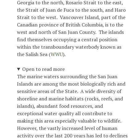
Georgia to the north, Rosario Strait to the east,
the Strait of Juan de Fuca to the south, and Haro
Strait to the west. Vancouver Island, part of the
Canadian province of British Columbia, is to the
west and north of San Juan County. The islands
find themselves occupying a central position
within the transboundary waterbody known as
the Salish Sea (
WWU
).
Open to read more
The marine waters surrounding the San Juan
Islands are among the most biologically rich and
sensitive areas of the State. A wide diversity of
shoreline and marine habitats (rocks, reefs, and
islands), abundant food resources, and
exceptional water quality all contribute to
making this area especially valuable to wildlife.
However, the vastly increased level of human
activity over the last 200 years has led to declines