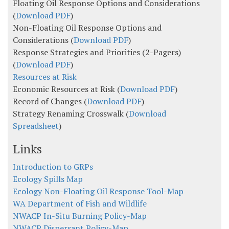
Floating Oil Response Options and Considerations
(
Download PDF
)
Non-Floating Oil Response Options and
Considerations (
Download PDF
)
Response Strategies and Priorities (2-Pagers)
(
Download PDF
)
Resources at Risk
Economic Resources at Risk (
Download PDF
)
Record of Changes (
Download PDF
)
Strategy Renaming Crosswalk (
Download
Spreadsheet
)
Links
Introduction to GRPs
Ecology Spills Map
Ecology Non-Floating Oil Response Tool-Map
WA Department of Fish and Wildlife
NWACP In-Situ Burning Policy-Map
NWACP Dispersant Policy-Map