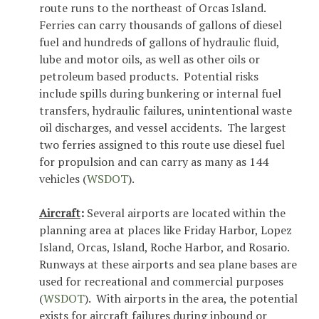
route runs to the northeast of Orcas Island.
Ferries can carry thousands of gallons of diesel
fuel and hundreds of gallons of hydraulic fluid,
lube and motor oils, as well as other oils or
petroleum based products. Potential risks
include spills during bunkering or internal fuel
transfers, hydraulic failures, unintentional waste
oil discharges, and vessel accidents. The largest
two ferries assigned to this route use diesel fuel
for propulsion and can carry as many as 144
vehicles (
WSDOT
).
Aircraft
:
Several airports are located within the
planning area at places like Friday Harbor, Lopez
Island, Orcas, Island, Roche Harbor, and Rosario.
Runways at these airports and sea plane bases are
used for recreational and commercial purposes
(
WSDOT
). With airports in the area, the potential
exists for aircraft failures during inbound or