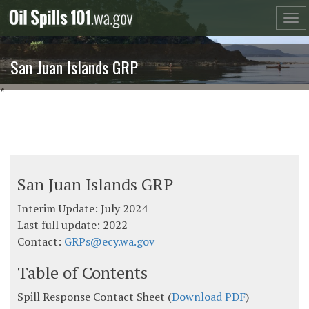
Skip
to
content
San Juan Islands GRP
*
San Juan Islands GRP
Interim Update: July 2024
Last full update: 2022
Contact:
GRPs@ecy.wa.gov
Table of Contents
Spill Response Contact Sheet (
Download PDF
)