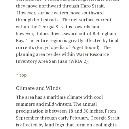
they move northward through Haro Strait.
However, surface waters move southward
through both straits. The net surface current
within the Georgia Strait is towards land,
however, it does flow seaward out of Bellingham
Bay. The entire region is greatly affected by tidal
currents (
Encyclopedia of Puget Sound
). The
planning area resides within Water Resource
Inventory Area San Juan (WRIA 2).
^ top
Climate and Winds
The area has a maritime climate with cool
summers and mild winters. The annual
precipitation is between 18 and 50 inches. From
September through early February, Georgia Strait
is affected by land fogs that form on cool nights