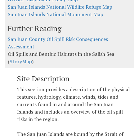
San Juan Islands National Wildlife Refuge Map
San Juan Islands National Monument Map
Further Reading
San Juan County Oil Spill Risk Consequences
Assessment
Oil Spills and Benthic Habitats in the Salish Sea
(
StoryMap
)
Site Description
This section provides a description of the physical
features, hydrology, climate, winds, tides and
currents found in and around the San Juan
Islands and includes an overview of the oil spill
risks in the region.
The San Juan Islands are bound by the Strait of