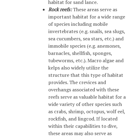
habitat for sand lance.
Rock reefs:
These areas serve as
important habitat for a wide range
of species including mobile
invertebrates (e.g. snails, sea slugs,
sea cucumbers, sea stars, etc.) and
immobile species (e.g. anemones,
barnacles, shellfish, sponges,
tubeworms, etc.). Macro algae and
kelps also widely utilize the
structure that this type of habitat
provides. The crevices and
overhangs associated with these
reefs serve as valuable habitat for a
wide variety of other species such
as crabs, shrimp, octopus, wolf eel,
rockfish, and lingcod. If located
within their capabilities to dive,
these areas may also serve as