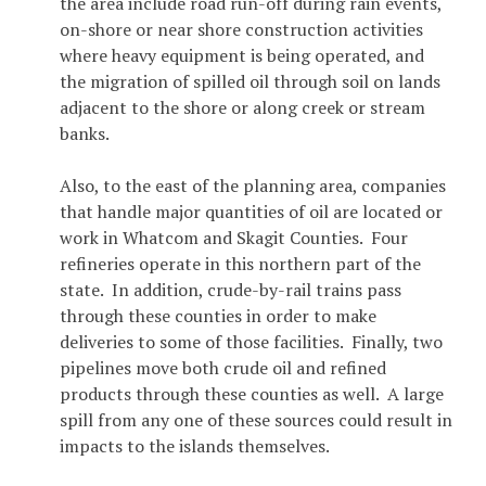
the area include road run-off during rain events,
on-shore or near shore construction activities
where heavy equipment is being operated, and
the migration of spilled oil through soil on lands
adjacent to the shore or along creek or stream
banks.
Also, to the east of the planning area, companies
that handle major quantities of oil are located or
work in Whatcom and Skagit Counties. Four
refineries operate in this northern part of the
state. In addition, crude-by-rail trains pass
through these counties in order to make
deliveries to some of those facilities. Finally, two
pipelines move both crude oil and refined
products through these counties as well. A large
spill from any one of these sources could result in
impacts to the islands themselves.