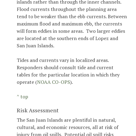
islands rather than through the inner channels.
Flood currents throughout the planning area
tend to be weaker than the ebb currents. Between
maximum flood and maximum ebb, the currents
will form eddies in some areas. Two larger eddies
are located at the southern ends of Lopez and
San Juan Islands.
Tides and currents vary in localized areas.
Responders should consult tide and current
tables for the particular location in which they
operate (
NOAA CO-OPS
).
^ top
Risk Assessment
The San Juan Islands are plentiful in natural,
cultural, and economic resources, all at risk of
injury from oil spills. Potential oil spill risks