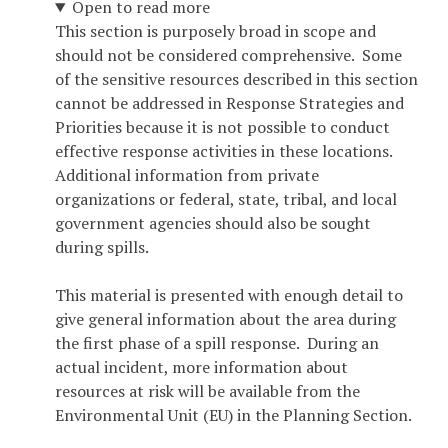
Open to read more
This section is purposely broad in scope and
should not be considered comprehensive. Some
of the sensitive resources described in this section
cannot be addressed in Response Strategies and
Priorities because it is not possible to conduct
effective response activities in these locations.
Additional information from private
organizations or federal, state, tribal, and local
government agencies should also be sought
during spills.
This material is presented with enough detail to
give general information about the area during
the first phase of a spill response. During an
actual incident, more information about
resources at risk will be available from the
Environmental Unit (EU) in the Planning Section.