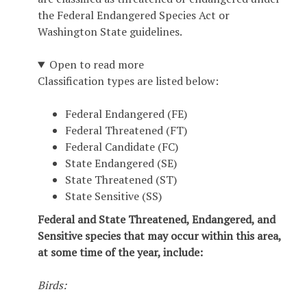
the Federal Endangered Species Act or
Washington State guidelines.
Open to read more
Classification types are listed below:
Federal Endangered (FE)
Federal Threatened (FT)
Federal Candidate (FC)
State Endangered (SE)
State Threatened (ST)
State Sensitive (SS)
Federal and State Threatened, Endangered, and
Sensitive species that may occur within this area,
at some time of the year, include:
Birds: