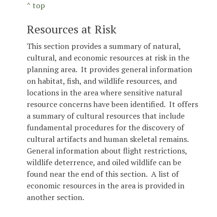
^ top
Resources at Risk
This section provides a summary of natural,
cultural, and economic resources at risk in the
planning area. It provides general information
on habitat, fish, and wildlife resources, and
locations in the area where sensitive natural
resource concerns have been identified. It offers
a summary of cultural resources that include
fundamental procedures for the discovery of
cultural artifacts and human skeletal remains.
General information about flight restrictions,
wildlife deterrence, and oiled wildlife can be
found near the end of this section. A list of
economic resources in the area is provided in
another section.