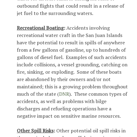
outbound flights that could result in a release of
jet fuel to the surrounding waters.
Recreational Boating
:
Accidents involving
recreational water craft in the San Juan Islands
have the potential to result in spills of anywhere
from a few gallons of gasoline, up to hundreds of
gallons of diesel fuel. Examples of such accidents
include collisions, a vessel grounding, catching on
fire, sinking, or exploding. Some of these boats
are abandoned by their owners and/or not
maintained; this is a growing problem throughout
much of the state (
DNR
). These common types of
accidents, as well as problems with bilge
discharges and refueling operations have a
negative impact on sensitive marine resources.
Other Spill Risks
:
Other potential oil spill risks in