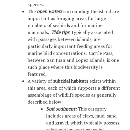
species.
The
open waters
surrounding the island are
important as foraging areas for large
numbers of seabirds and for marine
mammals.
Tide rips
, typically associated
with passages between islands, are
particularly important feeding areas for
marine bird concentrations. Cattle Pass,
between San Juan and Lopez Islands, is one
such place where this biodiversity is
featured.
A variety of
subtidal habitats
exists within
this area, each of which supports a different
assemblage of wildlife species as generally
described below:
Soft sediment:
This category
includes areas of clays, mud, sand
and gravel, which typically possess
relatively low vertical relief.