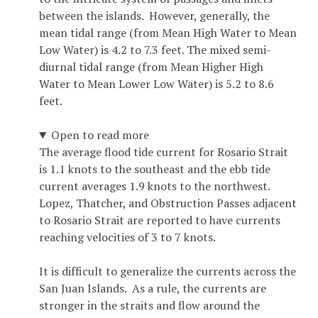
between the islands. However, generally, the
mean tidal range (from Mean High Water to Mean
Low Water) is 4.2 to 7.3 feet. The mixed semi-
diurnal tidal range (from Mean Higher High
Water to Mean Lower Low Water) is 5.2 to 8.6
feet.
Open to read more
The average flood tide current for Rosario Strait
is 1.1 knots to the southeast and the ebb tide
current averages 1.9 knots to the northwest.
Lopez, Thatcher, and Obstruction Passes adjacent
to Rosario Strait are reported to have currents
reaching velocities of 3 to 7 knots.
It is difficult to generalize the currents across the
San Juan Islands. As a rule, the currents are
stronger in the straits and flow around the