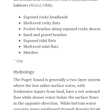
habitats (
NOAA ORR
):
Exposed rocky headlands
Sheltered rocky flats
Pocket beaches along exposed rocky shores
Sand and gravel beaches
Exposed tidal flats
Sheltered tidal flats
Marshes
^ top
Hydrology
The Puget Sound is generally a two-layer system
where the less saline surface water, with
freshwater inputs from land, have a net seaward
flow while denser water below the surface flows
in the opposite direction. While bottom water
currents move southward through Rosario Strait,