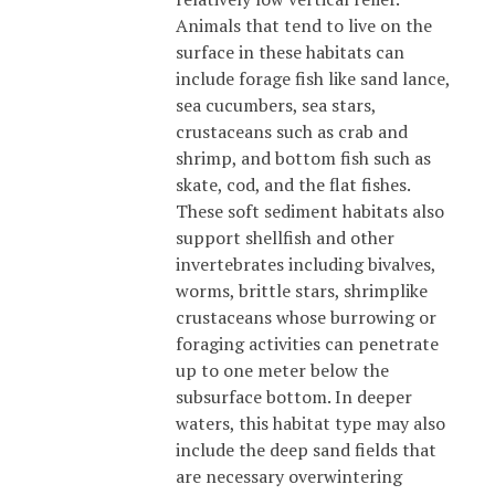
Animals that tend to live on the
surface in these habitats can
include forage fish like sand lance,
sea cucumbers, sea stars,
crustaceans such as crab and
shrimp, and bottom fish such as
skate, cod, and the flat fishes.
These soft sediment habitats also
support shellfish and other
invertebrates including bivalves,
worms, brittle stars, shrimplike
crustaceans whose burrowing or
foraging activities can penetrate
up to one meter below the
subsurface bottom. In deeper
waters, this habitat type may also
include the deep sand fields that
are necessary overwintering