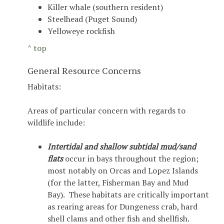
Killer whale (southern resident)
Steelhead (Puget Sound)
Yelloweye rockfish
^ top
General Resource Concerns
Habitats:
Areas of particular concern with regards to
wildlife include:
Intertidal and shallow subtidal mud/sand
flats
occur in bays throughout the region;
most notably on Orcas and Lopez Islands
(for the latter, Fisherman Bay and Mud
Bay). These habitats are critically important
as rearing areas for Dungeness crab, hard
shell clams and other fish and shellfish.