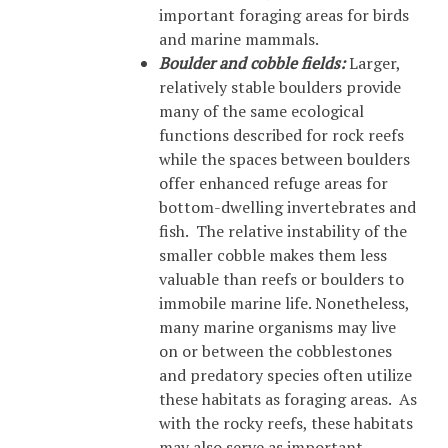
important foraging areas for birds
and marine mammals.
Boulder and cobble fields:
Larger,
relatively stable boulders provide
many of the same ecological
functions described for rock reefs
while the spaces between boulders
offer enhanced refuge areas for
bottom-dwelling invertebrates and
fish. The relative instability of the
smaller cobble makes them less
valuable than reefs or boulders to
immobile marine life. Nonetheless,
many marine organisms may live
on or between the cobblestones
and predatory species often utilize
these habitats as foraging areas. As
with the rocky reefs, these habitats
may also serve as important