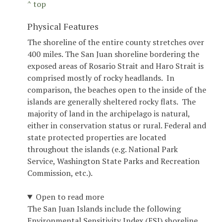
^ top
Physical Features
The shoreline of the entire county stretches over
400 miles. The San Juan shoreline bordering the
exposed areas of Rosario Strait and Haro Strait is
comprised mostly of rocky headlands. In
comparison, the beaches open to the inside of the
islands are generally sheltered rocky flats. The
majority of land in the archipelago is natural,
either in conservation status or rural. Federal and
state protected properties are located
throughout the islands (e.g. National Park
Service, Washington State Parks and Recreation
Commission, etc.).
Open to read more
The San Juan Islands include the following
Environmental Sensitivity Index (ESI) shoreline