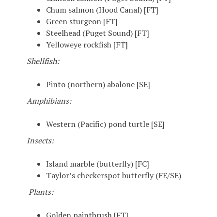
Chum salmon (Hood Canal) [FT]
Green sturgeon [FT]
Steelhead (Puget Sound) [FT]
Yelloweye rockfish [FT]
Shellfish:
Pinto (northern) abalone [SE]
Amphibians:
Western (Pacific) pond turtle [SE]
Insects:
Island marble (butterfly) [FC]
Taylor’s checkerspot butterfly (FE/SE)
Plants:
Golden paintbrush [FT]