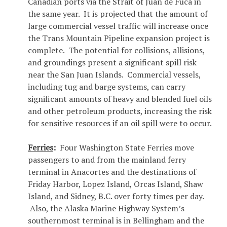
Canadian ports via the Strait of Juan de Fuca in
the same year. It is projected that the amount of
large commercial vessel traffic will increase once
the Trans Mountain Pipeline expansion project is
complete. The potential for collisions, allisions,
and groundings present a significant spill risk
near the San Juan Islands. Commercial vessels,
including tug and barge systems, can carry
significant amounts of heavy and blended fuel oils
and other petroleum products, increasing the risk
for sensitive resources if an oil spill were to occur.
Ferries
:
Four Washington State Ferries move
passengers to and from the mainland ferry
terminal in Anacortes and the destinations of
Friday Harbor, Lopez Island, Orcas Island, Shaw
Island, and Sidney, B.C. over forty times per day.
Also, the Alaska Marine Highway System’s
southernmost terminal is in Bellingham and the