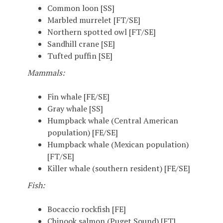
Common loon [SS]
Marbled murrelet [FT/SE]
Northern spotted owl [FT/SE]
Sandhill crane [SE]
Tufted puffin [SE]
Mammals:
Fin whale [FE/SE]
Gray whale [SS]
Humpback whale (Central American
population) [FE/SE]
Humpback whale (Mexican population)
[FT/SE]
Killer whale (southern resident) [FE/SE]
Fish:
Bocaccio rockfish [FE]
Chinook salmon (Puget Sound) [FT]