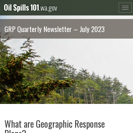
Skip
to
content
GRP Quarterly Newsletter – July 2023
What are Geographic Response