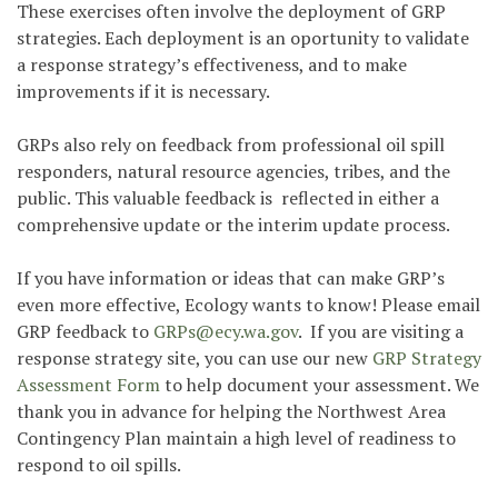
These exercises often involve the deployment of GRP
strategies. Each deployment is an oportunity to validate
a response strategy’s effectiveness, and to make
improvements if it is necessary.
GRPs also rely on feedback from professional oil spill
responders, natural resource agencies, tribes, and the
public. This valuable feedback is reflected in either a
comprehensive update or the interim update process.
If you have information or ideas that can make GRP’s
even more effective, Ecology wants to know! Please email
GRP feedback to
GRPs@ecy.wa.gov
.
If you are visiting a
response strategy site, you can use our new
GRP Strategy
Assessment Form
to help document your assessment. We
thank you in advance for helping the Northwest Area
Contingency Plan maintain a high level of readiness to
respond to oil spills.