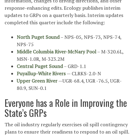
information, changes to driving directions, and other
response-enhancing edits. Ecology publishes interim
updates to GRPs on a quarterly basis. Interim updates
completed this quarter include the following:
North Puget Sound
– NPS-05, NPS-73, NPS-74,
NPS-75
Middle Columbia River-McNary Pool
– M-320.6L,
MSN-1.0R, M-323.2M
Central Puget Sound
– GRD-1.1
Puyallup-White Rivers
— CLRKS-2.0-N
Upper Green River
—UGR-68.4, UGR -76.5, UGR-
80.9, SUN-0.1
Everyone has a Role in Improving the
State’s GRPs
The oil industry regularly exercises oil spill contingency
plans to ensure their readiness to respond to an oil spill.