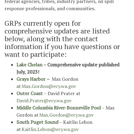
federal agencies, tribes, industry partners, oil spill
response professionals, and communities.
GRPs currently open for
comprehensive updates are listed
below, along with the contact
information if you have questions or
want to participate:
Lake Chelan
– Comprehensive update published
July, 2023!
Grays Harbor
–
Max Gordon
at
Max.Gordon@ecy.wa.gov
Outer Coast
– David Prater at
David.Prater@ecy.wa.gov
Middle Columbia River-Bonneville Pool
– Max
Gordon at
Max.Gordon@ecy.wa.gov
South Puget Sound
– Kaitlin Lebon
at
Kaitlin.Lebon@ecy.wa.gov