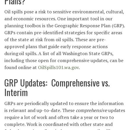
Plans?
Oil spills pose a risk to sensitive environmental, cultural,
and economic resources. One important tool in our
planning toolbox is the Geographic Response Plan (GRP).
GRPs contain pre-identified strategies for specific areas
of the state at risk from oil spills. These are pre-
approved plans that guide early response actions
during oil spills.
A list of all Washington State GRPs,
including those open for comprehensive updates, can be
found online at
OilSpills101.wa.gov
.
GRP Updates: Comprehensive vs.
Interim
GRPs are periodically updated to ensure the information
is relavant and up-to-date. These
comprehensive
updates
require a lot of work and often take a year or two to
complete. Work is coordinated with other state and