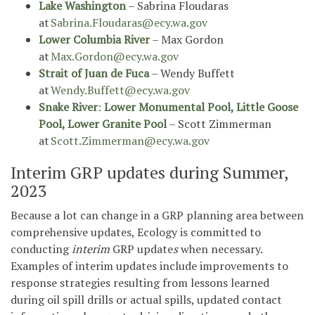
Lake Washington
– Sabrina Floudaras
at
Sabrina.Floudaras@ecy.wa.gov
Lower Columbia River
– Max Gordon
at
Max.Gordon@ecy.wa.gov
Strait of Juan de Fuca
– Wendy Buffett
at
Wendy.Buffett@ecy.wa.gov
Snake River
:
Lower Monumental Pool, Little Goose
Pool, Lower Granite Pool
– Scott Zimmerman
at
Scott.Zimmerman@ecy.wa.gov
Interim GRP updates during Summer,
2023
Because a lot can change in a GRP planning area between
comprehensive updates, Ecology is committed to
*
conducting
interim
GRP update
s
when necessary.
Examples of interim updates include improvements to
response strategies resulting from lessons learned
during oil spill drills or actual spills, updated contact