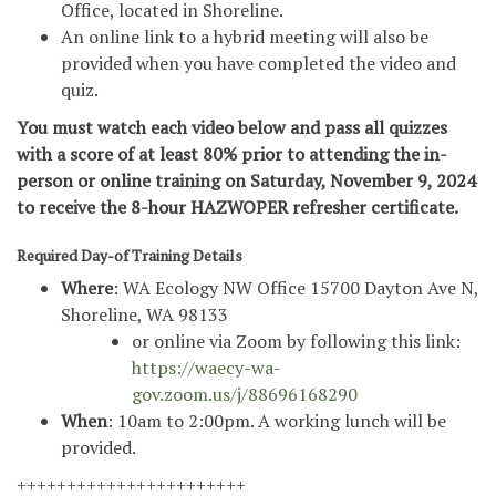
Office, located in Shoreline.
An online link to a hybrid meeting will also be
provided when you have completed the video and
quiz.
You must watch each video below and pass all quizzes
with a score of at least 80% prior to attending the in-
person or online training on Saturday, November 9, 2024
to receive the 8-hour HAZWOPER refresher certificate.
Required Day-of Training Details
Where
: WA Ecology NW Office 15700 Dayton Ave N,
Shoreline, WA 98133
or online via Zoom by following this link:
https://waecy-wa-
gov.zoom.us/j/88696168290
When
: 10am to 2:00pm. A working lunch will be
provided.
+++++++++++++++++++++++