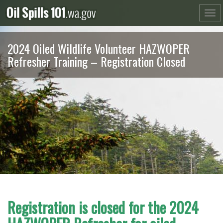
Skip
to
content
2024 Oiled Wildlife Volunteer HAZWOPER
Refresher Training – Registration Closed
Registration is closed for the 2024