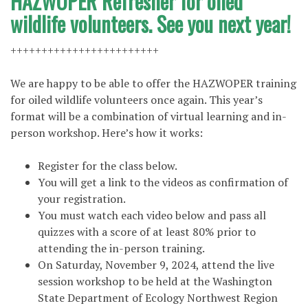
HAZWOPER Refresher for oiled
wildlife volunteers. See you next year!
++++++++++++++++++++++++
We are happy to be able to offer the HAZWOPER training
for oiled wildlife volunteers once again. This year’s
format will be a combination of virtual learning and in-
person workshop. Here’s how it works:
Register for the class below.
You will get a link to the videos as confirmation of
your registration.
You must watch each video below and pass all
quizzes with a score of at least 80% prior to
attending the in-person training.
On Saturday, November 9, 2024, attend the live
session workshop to be held at the Washington
State Department of Ecology Northwest Region