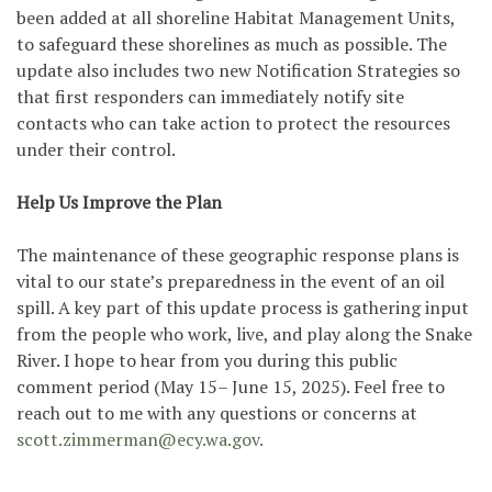
been added at all shoreline Habitat Management Units,
to safeguard these shorelines as much as possible. The
update also includes two new Notification Strategies so
that first responders can immediately notify site
contacts who can take action to protect the resources
under their control.
Help Us Improve the Plan
The maintenance of these geographic response plans is
vital to our state’s preparedness in the event of an oil
spill. A key part of this update process is gathering input
from the people who work, live, and play along the Snake
River. I hope to hear from you during this public
comment period (May 15– June 15, 2025). Feel free to
reach out to me with any questions or concerns at
scott.zimmerman@ecy.wa.gov.