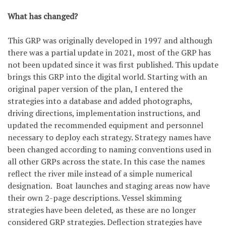
What has changed?
This GRP was originally developed in 1997 and although
there was a partial update in 2021, most of the GRP has
not been updated since it was first published. This update
brings this GRP into the digital world. Starting with an
original paper version of the plan, I entered the
strategies into a database and added photographs,
driving directions, implementation instructions, and
updated the recommended equipment and personnel
necessary to deploy each strategy. Strategy names have
been changed according to naming conventions used in
all other GRPs across the state. In this case the names
reflect the river mile instead of a simple numerical
designation. Boat launches and staging areas now have
their own 2-page descriptions. Vessel skimming
strategies have been deleted, as these are no longer
considered GRP strategies. Deflection strategies have