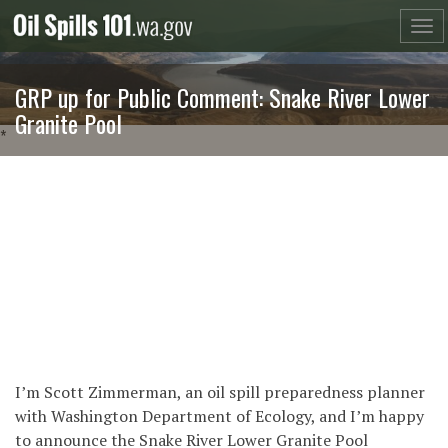
Skip
to
content
GRP up for Public Comment: Snake River Lower
Granite Pool
*
I’m Scott Zimmerman, an oil spill preparedness planner
with Washington Department of Ecology, and I’m happy
to announce the Snake River Lower Granite Pool