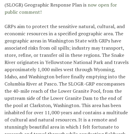
(SLOGR) Geographic Response Plan is
now open for
public comment!
GRPs aim to protect the sensitive natural, cultural, and
economic resources in a specified geographic area. The
geographic areas in Washington State with GRPs have
associated risks from oil spills; industry may transport,
store, refine, or transfer oil in these regions. The Snake
River originates in Yellowstone National Park and travels
approximately 1,000 miles west through Wyoming,
Idaho, and Washington before finally emptying into the
Columbia River at Pasco. The SLOGR-GRP encompasses
the 40-mile reach of the Lower Granite Pool, from the
upstream side of the Lower Granite Dam to the end of
the pool at Clarkston, Washington. This area has been
inhabited for over 11,000 years and contains a multitude
of cultural and natural resources. It is a remote and
stunningly beautiful area in which I felt fortunate to