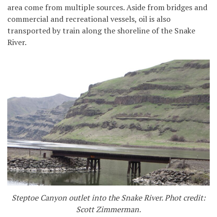
area come from multiple sources. Aside from bridges and
commercial and recreational vessels, oil is also
transported by train along the shoreline of the Snake
River.
Steptoe Canyon outlet into the Snake River. Phot credit:
Scott Zimmerman.