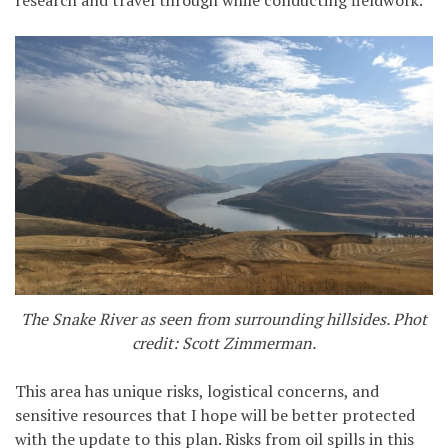
research and travel through while conducting fieldwork.
The Snake River as seen from surrounding hillsides. Phot
credit: Scott Zimmerman.
This area has unique risks, logistical concerns, and
sensitive resources that I hope will be better protected
with the update to this plan. Risks from oil spills in this