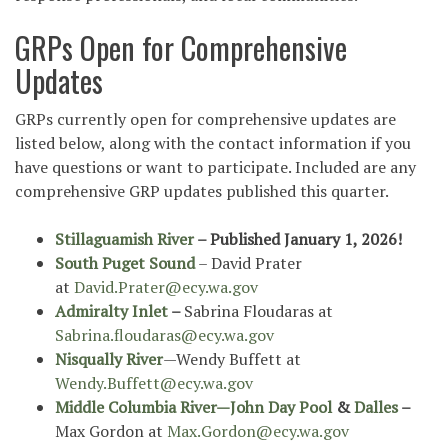
GRPs Open for Comprehensive
Updates
GRPs currently open for comprehensive updates are
listed below, along with the contact information if you
have questions or want to participate. Included are any
comprehensive GRP updates published this quarter.
Stillaguamish River
– Published January 1, 2026!
South Puget Sound
– David Prater
at
David.Prater@ecy.wa.gov
Admiralty Inlet
–
Sabrina Floudaras at
Sabrina.floudaras@ecy.wa.gov
Nisqually River
—Wendy Buffett at
Wendy.Buffett@ecy.wa.gov
Middle Columbia River—John Day Pool
&
Dalles
–
Max Gordon at
Max.Gordon@ecy.wa.gov