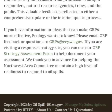
responders, natural resource agencies, tribes, and the
public. This valuable feedback is reflected in either a
comprehensive update or the interim update process.
If you have information or ideas that can make GRPs
more effective, Ecology wants to know! Please email GRP
feedback or questions to
GRPs@ecy.wa.gov
. If you are
visiting a response strategy site, you can use our
GRP
Strategy Assessment Form
to help document your
assessment. We thank you in advance for helping the
Northwest Area Committee maintain a high level of
readiness to respond to oil spills.
Copyright 2026 by Oil Spill 101.wa.gov
Manage My Subscriptions
Powered by JETTY
About Us
Contact Us
Questions?