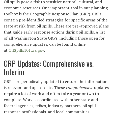
Oil spills pose a risk to sensitive natural, cultural, and
economic resources. One important tool in our planning
toolbox is the Geographic Response Plan (GRP). GRPs
contain pre-identified strategies for specific areas of the
state at risk from oil spills. These are pre-approved plans
that guide early response actions during oil spills. A list
of all Washington State GRPs, including those open for
comprehensive updates, can be found online
at
OilSpills101.wa.gov
.
GRP Updates: Comprehensive vs.
Interim
GRPs are periodically updated to ensure the information
is relevant and up-to-date. These
comprehensive
updates
require a lot of work and often take a year or two to
complete. Work is coordinated with other state and
federal agencies, tribes, industry partners, oil spill
response professionals, and local communities.