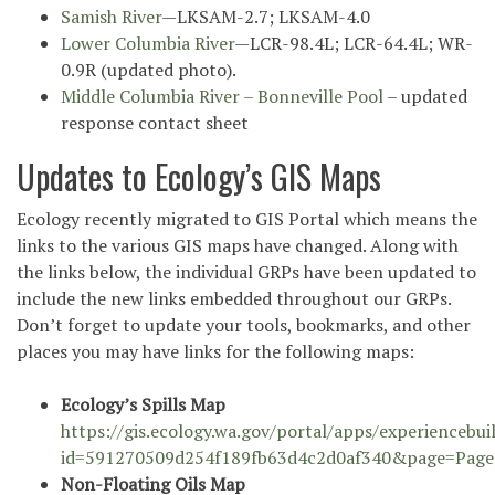
Samish River
—LKSAM-2.7; LKSAM-4.0
Lower Columbia River
—LCR-98.4L; LCR-64.4L; WR-
0.9R (updated photo).
Middle Columbia River – Bonneville Pool
– updated
response contact sheet
Updates to Ecology’s GIS Maps
Ecology recently migrated to GIS Portal which means the
links to the various GIS maps have changed. Along with
the links below, the individual GRPs have been updated to
include the new links embedded throughout our GRPs.
Don’t forget to update your tools, bookmarks, and other
places you may have links for the following maps:
Ecology’s Spills Map
https://gis.ecology.wa.gov/portal/apps/experiencebui
id=591270509d254f189fb63d4c2d0af340&page=Pag
Non-Floating Oils Map