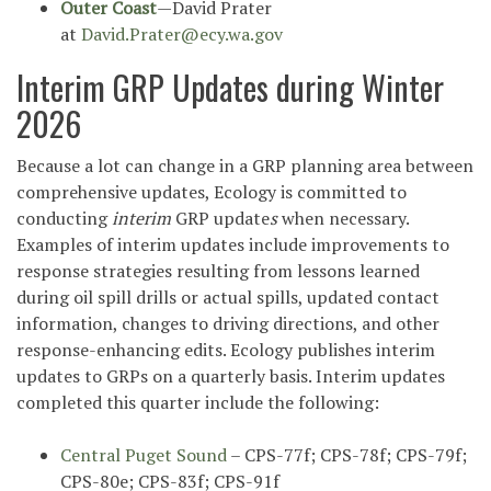
Outer Coast
—David Prater
at
David.Prater@ecy.wa.gov
Interim GRP Updates during Winter
2026
Because a lot can change in a GRP planning area between
comprehensive updates, Ecology is committed to
conducting
interim
GRP update
s
when necessary.
Examples of interim updates include improvements to
response strategies resulting from lessons learned
during oil spill drills or actual spills, updated contact
information, changes to driving directions, and other
response-enhancing edits. Ecology publishes interim
*
updates to GRPs on a quarterly basis. Interim updates
completed this quarter include the following:
Central Puget Sound
– CPS-77f; CPS-78f; CPS-79f;
CPS-80e; CPS-83f; CPS-91f