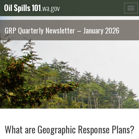
Skip
to
content
GRP Quarterly Newsletter – January 2026
What are Geographic Response Plans?