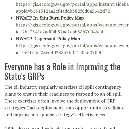
https://gis.ecology.wa.gov/portal/apps/instant/sideb
appid=b131312aa2cf4addb382f0d0a5642d72
NWACP In-Situ Burn Policy Map
https://gis.ecology.wa.gov/portal/apps/webappviewer
id=2be7541e2ad04b52ae1dab58b7d046a4
NWACP Dispersant Policy Map
https://gis.ecology.wa.gov/portal/apps/webappviewer
id=9e2ff4da08c64d28833b041405607090
Everyone has a Role in Improving the
State’s GRPs
The oil industry regularly exercises oil spill contingency
plans to ensure their readiness to respond to an oil spill.
These exercises often involve the deployment of GRP
strategies. Each deployment is an opportunity to validate
and improve a response strategy’s effectiveness.
GRPs also rely on feedback from professional oil spill